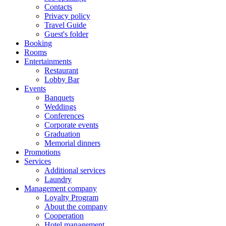
Contacts
Privacy policy
Travel Guide
Guest's folder
Booking
Rooms
Entertainments
Restaurant
Lobby Bar
Events
Banquets
Weddings
Conferences
Corporate events
Graduation
Memorial dinners
Promotions
Services
Additional services
Laundry
Management company
Loyalty Program
About the company
Cooperation
Hotel management