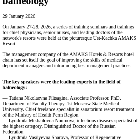
balneology
29 January 2026
On January 27-28, 2026, a series of training seminars and trainings
for chief physicians, senior nurses, and leading doctors of the
network's resorts were held at the picturesque Ust-Kachka AMAKS
Resort.
The management company of the AMAKS Hotels & Resorts hotel
chain has set itself the goal of improving the skills of medical
department managers and introducing best management practices.
The key speakers were the leading experts in the field of
balneology:
— Tatiana Nikolaevna Filtsagina, Associate Professor, PhD,
Department of Faculty Therapy, 1st Moscow State Medical
University. Chief freelance specialist in sanatorium-resort treatment
of the Ministry of Health Perm Region
— Lyudmila Mikhailovna Naumova, infectious diseases specialist of
the highest category, Distinguished Doctor of the Russian
Federation
— Lyudmila Vasilyevna Sharova, Professor of Regenerative