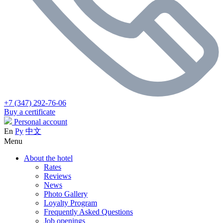
+7 (347) 292-76-06
Buy a certificate
Personal account
En
Ру
中文
Menu
About the hotel
Rates
Reviews
News
Photo Gallery
Loyalty Program
Frequently Asked Questions
Job openings