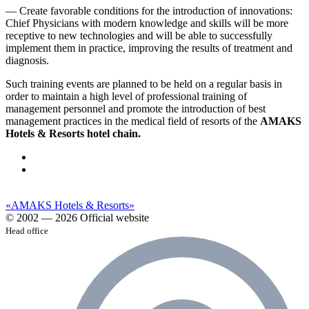
— Create favorable conditions for the introduction of innovations:
Chief Physicians with modern knowledge and skills will be more
receptive to new technologies and will be able to successfully
implement them in practice, improving the results of treatment and
diagnosis.
Such training events are planned to be held on a regular basis in
order to maintain a high level of professional training of
management personnel and promote the introduction of best
management practices in the medical field of resorts of the
AMAKS
Hotels & Resorts hotel chain.
«AMAKS Hotels & Resorts»
© 2002 — 2026 Official website
Head office