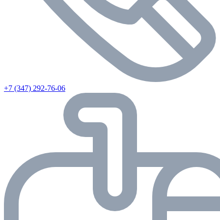
+7 (347) 292-76-06