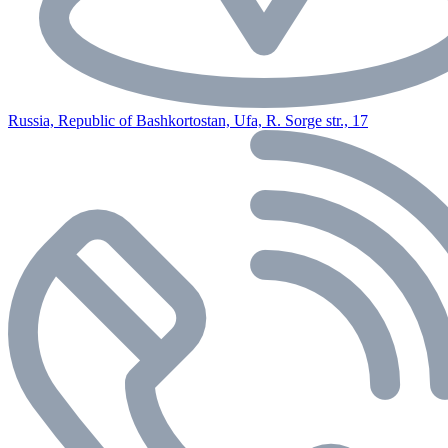
Russia, Republic of Bashkortostan, Ufa, R. Sorge str., 17