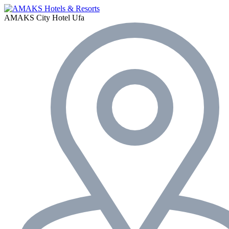
AMAKS City Hotel
Ufa