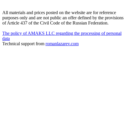
All materials and prices posted on the website are for reference
purposes only and are not public an offer defined by the provisions
of Article 437 of the Civil Code of the Russian Federation.
The policy of AMAKS LLC regarding the processing of personal
data
Technical support from
romanlazarev.com