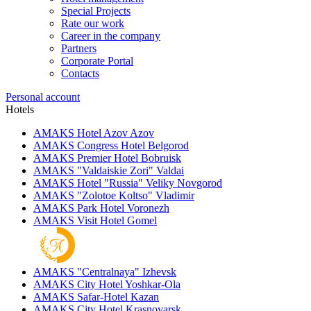
Special Projects
Rate our work
Career in the company
Partners
Corporate Portal
Contacts
Personal account
Hotels
AMAKS Hotel Azov
Azov
AMAKS Congress Hotel
Belgorod
AMAKS Premier Hotel
Bobruisk
AMAKS "Valdaiskie Zori"
Valdai
AMAKS Hotel "Russia"
Veliky Novgorod
AMAKS "Zolotoe Koltso"
Vladimir
AMAKS Park Hotel
Voronezh
AMAKS Visit Hotel
Gomel
AMAKS "Centralnaya"
Izhevsk
AMAKS City Hotel
Yoshkar-Ola
AMAKS Safar-Hotel
Kazan
AMAKS City Hotel
Krasnoyarsk