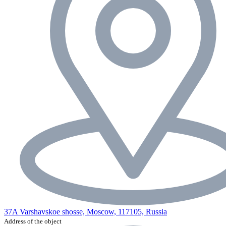
37A Varshavskoe shosse, Moscow, 117105, Russia
Address of the object