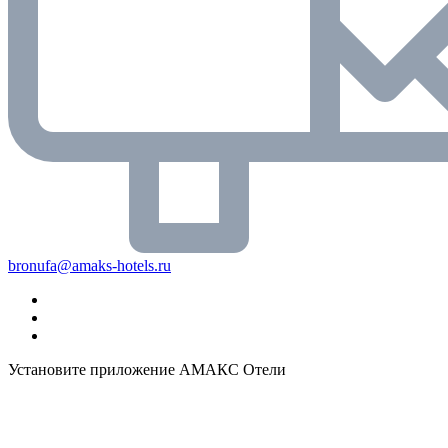
bronufa@amaks-hotels.ru
Установите приложение АМАКС Отели