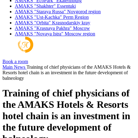
AMAKS "EcoPark"
Ekaterinburg
AMAKS "Shakhter"
Essentuki
AMAKS "Staraya Russa"
Novgorod region
AMAKS "Ust-Kachka"
Perm Region
AMAKS "Orbita"
Krasnodarskiy kray
AMAKS "Krasnaya Pakhra"
Moscow
AMAKS "Novaya Istra"
Moscow region
Book a room
Main
News
Training of chief physicians of the AMAKS Hotels &
Resorts hotel chain is an investment in the future development of
balneology
Training of chief physicians of
the AMAKS Hotels & Resorts
hotel chain is an investment in
the future development of