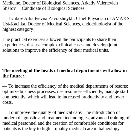
Medicine, Doctor of Biological Sciences, Arkady Valerievich
Sharov— Candidate of Biological Sciences
— Lyubov Arkadyevna Zavrazhnykh, Chief Physician of AMAKS
Ust-Kachka, Doctor of Medical Sciences, endocrinologist of the
highest category
The practical exercises allowed the participants to share their
experiences, discuss complex clinical cases and develop joint
solutions to improve the efficiency of their medical units.
The meeting of the heads of medical departments will allow in
the future:
— To increase the efficiency of the medical departments of resorts:
optimize business processes, use resources efficiently, manage staff
competently, which will lead to increased productivity and lower
costs.
— To improve the quality of medical care: The introduction of
modern diagnostic and treatment technologies, advanced training of
medical personnel and the creation of comfortable conditions for
patients is the key to high—quality medical care in balneology.