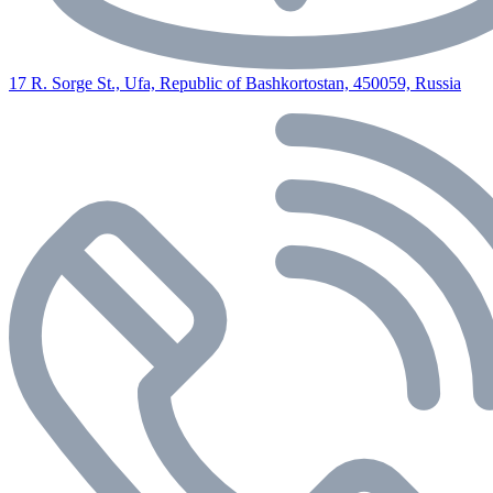
17 R. Sorge St., Ufa, Republic of Bashkortostan, 450059, Russia