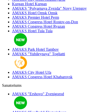
Kurgan Hotel
Kurgan
AMAKS "Polyarnaya Zvezda"
Novy Urengoy
AMAKS Hotel Omsk
Omsk
AMAKS Premier Hotel
Perm
AMAKS Congress Hotel
Rostov-on-Don
AMAKS Congress Hotel
Ryazan
AMAKS Hotel Tula
Tula
AMAKS Park Hotel
Tambov
AMAKS "Yubileynaya"
Togliatti
AMAKS City Hotel
Ufa
AMAKS Congress Hotel
Khabarovsk
Sanatoriums
AMAKS "Ershovo"
Zvenigorod